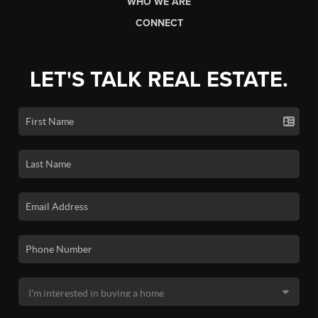
WHO WE ARE
CONNECT
LET'S TALK REAL ESTATE.