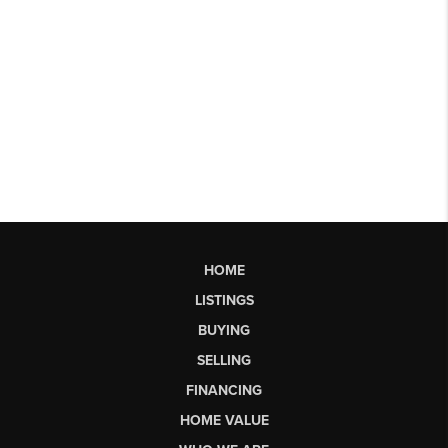
HOME
LISTINGS
BUYING
SELLING
FINANCING
HOME VALUE