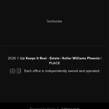
Scottsdale
,
2026
©
Liz Keeps It Real - Estate | Keller Williams Phoenix |
PLACE
Each office is independently owned and operated.
Powered by
Brivity
Admin Log In