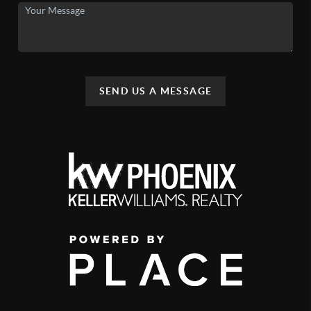
SEND US A MESSAGE