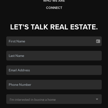
WHO WE ARE
CONNECT
LET'S TALK REAL ESTATE.