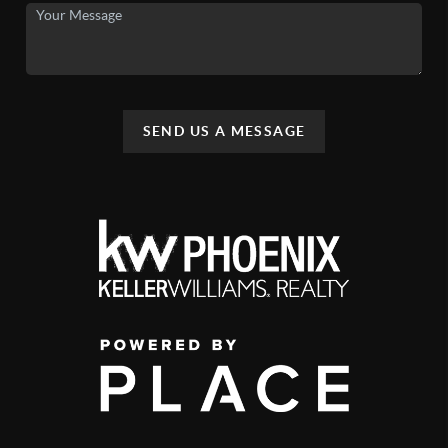
SEND US A MESSAGE