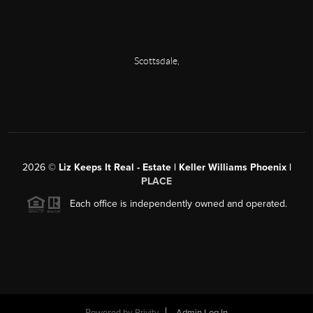
Scottsdale
,
2026
©
Liz Keeps It Real - Estate | Keller Williams Phoenix |
PLACE
Each office is independently owned and operated.
Powered by
Brivity
Admin Log In