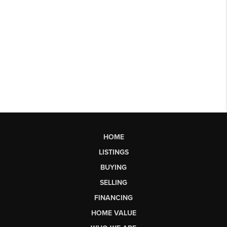
HOME
LISTINGS
BUYING
SELLING
FINANCING
HOME VALUE