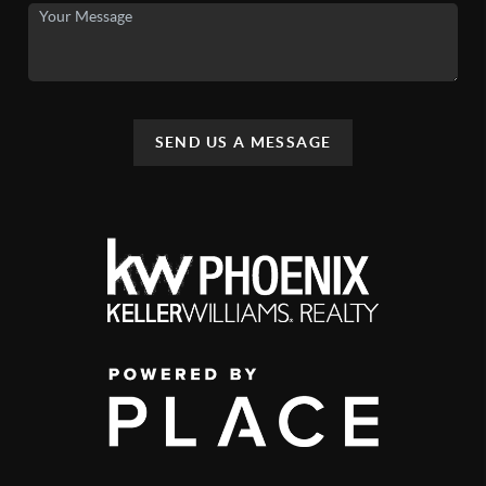
SEND US A MESSAGE