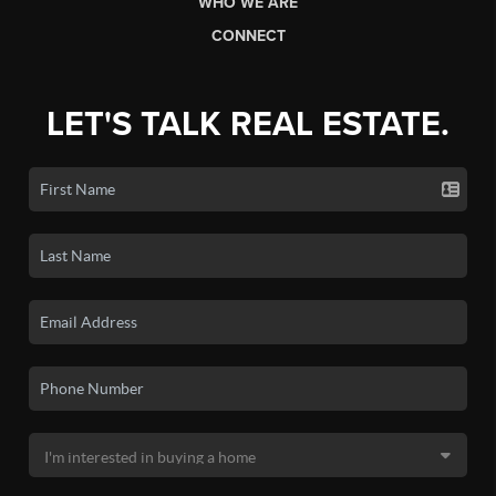
WHO WE ARE
CONNECT
LET'S TALK REAL ESTATE.