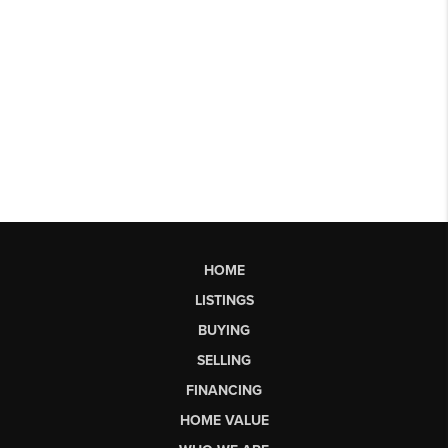
HOME
LISTINGS
BUYING
SELLING
FINANCING
HOME VALUE