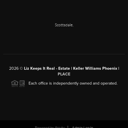
Scottsdale
,
2026
©
Liz Keeps It Real - Estate | Keller Williams Phoenix |
PLACE
Each office is independently owned and operated.
Powered by
Brivity
Admin Log In